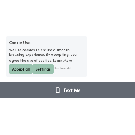
Cookie Use
We use cookies to ensure a smooth
browsing experience. By accepting, you
agree the use of cookies.
Learn More
Decline All
Accept all
Settings
Text Me
Disclaimer Notice – I am not a doctor. I do not 