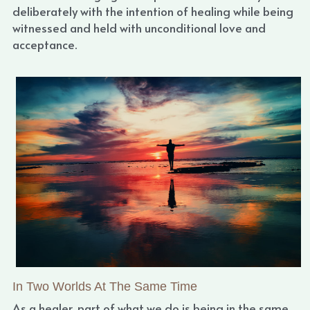
deliberately with the intention of healing while being 
witnessed and held with unconditional love and 
acceptance.
In Two Worlds At The Same Time
As a healer, part of what we do is being in the same 