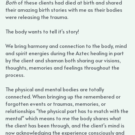
Both 
of these clients had died at birth and shared 
their amazing birth stories with me as their bodies 
were releasing the trauma.
The body wants to tell it's story!
We bring harmony and connection to the body, mind 
and spirit energies during the Aztec healing in part 
by the client and shaman both sharing our visions, 
thoughts, memories and feelings throughout the 
process.
The physical and mental bodies are totally 
connected. When bringing up the remembered or 
forgotten events or traumas, memories, or 
relationships "the physical part has to match with the 
mental" which means to me the body shares what 
the client has been through, and the client's mind is 
now acknowledging the experience consciously and 