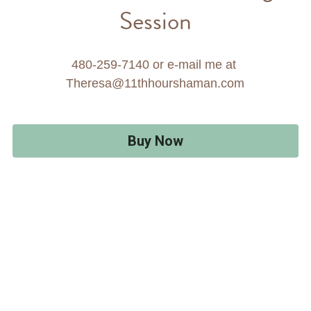
Session
480-259-7140 or e-mail me at 
Theresa@11thhourshaman.com
Buy Now