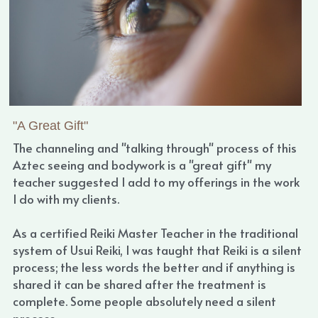
"A Great Gift"
The channeling and "talking through" process of this 
Aztec seeing and bodywork is a "great gift" my 
teacher suggested I add to my offerings in the work 
I do with my clients.
As a certified Reiki Master Teacher in the traditional 
system of Usui Reiki, I was taught that Reiki is a silent 
process; the less words the better and if anything is 
shared it can be shared after the treatment is 
complete. Some people absolutely need a silent 
process.