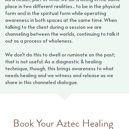
place in two different realities... to be in the physical 
form and in the spiritual form while operating 
awareness in both spaces at the same time. When 
talking to the client during a session we are 
channeling between the worlds, continuing to talk it 
out as a process of wholeness.
We don't do this to dwell or ruminate on the past; 
that is not useful. As a diagnostic & healing 
technique, though, this brings awareness to what 
needs healing and we witness and release as we 
share in this channeled dialogue.
Book Your Aztec Healing 