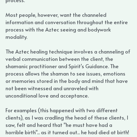
Most people, however, want the channeled 
information and conversation throughout the entire 
process with the Aztec seeing and bodywork 
modality.
The Aztec healing technique involves a channeling of 
verbal communication between the client, the 
shamanic practitioner and Spirit's Guidance. The 
process allows the shaman to see issues, emotions 
or memories stored in the body and mind that have 
not been witnessed and unraveled with 
unconditional love and acceptance.
For examples (this happened with two different 
clients), as I was cradling the head of these clients, I 
saw, felt and heard that "he must have had a 
horrible birth"... as it turned out... he had died at birth! 