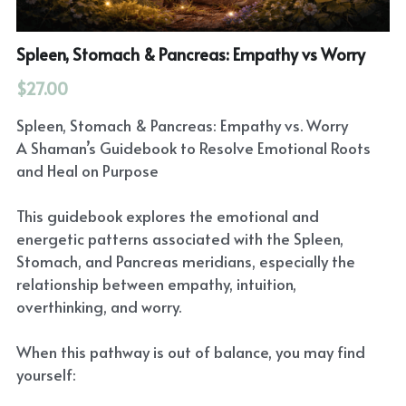
Spleen, Stomach & Pancreas: Empathy vs Worry
$27.00
Spleen, Stomach & Pancreas: Empathy vs. Worry
A Shaman’s Guidebook to Resolve Emotional Roots
and Heal on Purpose
This guidebook explores the emotional and
energetic patterns associated with the Spleen,
Stomach, and Pancreas meridians, especially the
relationship between empathy, intuition,
overthinking, and worry.
When this pathway is out of balance, you may find
yourself: