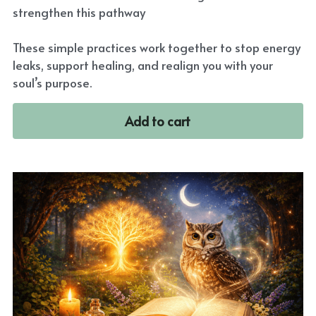
strengthen this pathway
These simple practices work together to stop energy
leaks, support healing, and realign you with your
soul’s purpose.
Add to cart