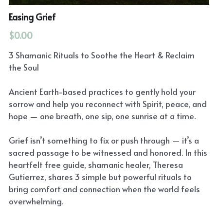
Easing Grief
$0.00
3 Shamanic Rituals to Soothe the Heart & Reclaim
the Soul
Ancient Earth-based practices to gently hold your
sorrow and help you reconnect with Spirit, peace, and
hope — one breath, one sip, one sunrise at a time.
Grief isn’t something to fix or push through — it’s a
sacred passage to be witnessed and honored. In this
heartfelt free guide, shamanic healer, Theresa
Gutierrez, shares 3 simple but powerful rituals to
bring comfort and connection when the world feels
overwhelming.