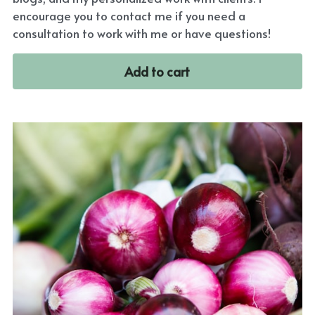
encourage you to contact me if you need a
consultation to work with me or have questions!
Add to cart