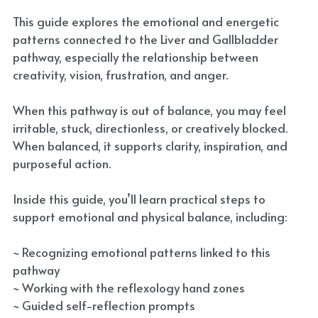
This guide explores the emotional and energetic
patterns connected to the Liver and Gallbladder
pathway, especially the relationship between
creativity, vision, frustration, and anger.
When this pathway is out of balance, you may feel
irritable, stuck, directionless, or creatively blocked.
When balanced, it supports clarity, inspiration, and
purposeful action.
Inside this guide, you’ll learn practical steps to
support emotional and physical balance, including:
~ Recognizing emotional patterns linked to this
pathway
~ Working with the reflexology hand zones
~ Guided self-reflection prompts