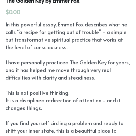
The Golden Key by Emmet Fox
$0.00
In this powerful essay, Emmet Fox describes what he
calls “a recipe for getting out of trouble” - a simple
but transformative spiritual practice that works at
the level of consciousness.
I have personally practiced The Golden Key for years,
and it has helped me move through very real
difficulties with clarity and steadiness.
This is not positive thinking.
It is a disciplined redirection of attention - and it
changes things.
If you find yourself circling a problem and ready to
shift your inner state, this is a beautiful place to