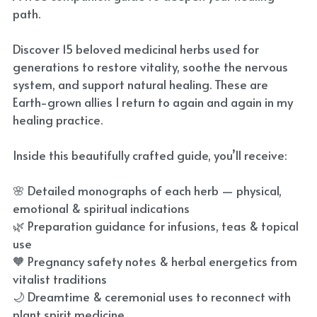
path.
Discover 15 beloved medicinal herbs used for
generations to restore vitality, soothe the nervous
system, and support natural healing. These are
Earth-grown allies I return to again and again in my
healing practice.
Inside this beautifully crafted guide, you’ll receive:
🌸 Detailed monographs of each herb — physical,
emotional & spiritual indications
🌿 Preparation guidance for infusions, teas & topical
use
🧡 Pregnancy safety notes & herbal energetics from
vitalist traditions
🌙 Dreamtime & ceremonial uses to reconnect with
plant spirit medicine