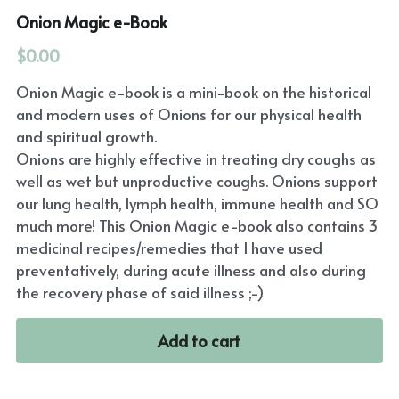
Onion Magic e-Book
$0.00
Onion Magic e-book is a mini-book on the historical
and modern uses of Onions for our physical health
and spiritual growth.
Onions are highly effective in treating dry coughs as
well as wet but unproductive coughs. Onions support
our lung health, lymph health, immune health and SO
much more! This Onion Magic e-book also contains 3
medicinal recipes/remedies that I have used
preventatively, during acute illness and also during
the recovery phase of said illness ;-)
Add to cart