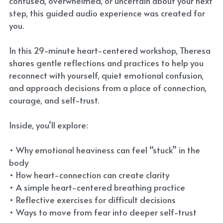
confused, overwhelmed, or uncertain about your next
step, this guided audio experience was created for
you.
In this 29-minute heart-centered workshop, Theresa
shares gentle reflections and practices to help you
reconnect with yourself, quiet emotional confusion,
and approach decisions from a place of connection,
courage, and self-trust.
Inside, you’ll explore:
• Why emotional heaviness can feel “stuck” in the
body
• How heart-connection can create clarity
• A simple heart-centered breathing practice
• Reflective exercises for difficult decisions
• Ways to move from fear into deeper self-trust