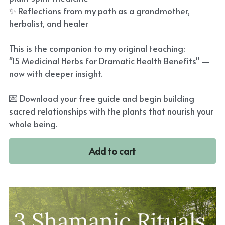
✨ Reflections from my path as a grandmother,
herbalist, and healer
This is the companion to my original teaching:
"15 Medicinal Herbs for Dramatic Health Benefits" —
now with deeper insight.
💌 Download your free guide and begin building
sacred relationships with the plants that nourish your
whole being.
Add to cart