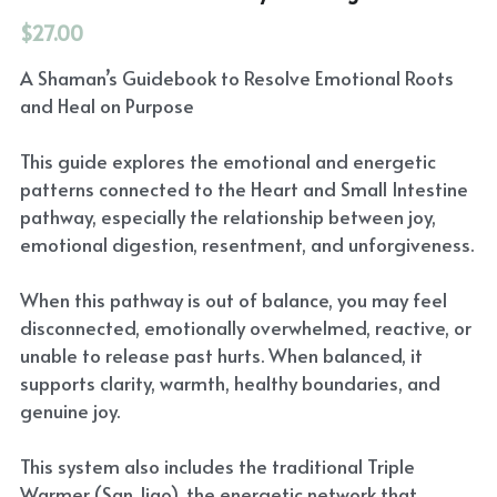
$27.00
A Shaman’s Guidebook to Resolve Emotional Roots
and Heal on Purpose
This guide explores the emotional and energetic
patterns connected to the Heart and Small Intestine
pathway, especially the relationship between joy,
emotional digestion, resentment, and unforgiveness.
When this pathway is out of balance, you may feel
disconnected, emotionally overwhelmed, reactive, or
unable to release past hurts. When balanced, it
supports clarity, warmth, healthy boundaries, and
genuine joy.
This system also includes the traditional Triple
Warmer (San Jiao), the energetic network that