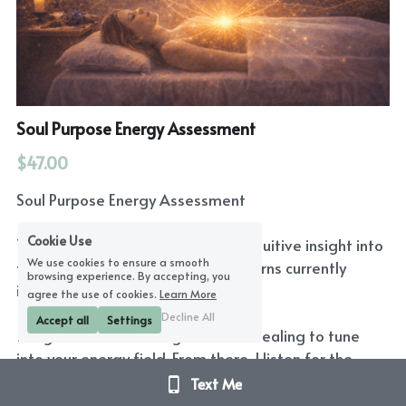
Soul Purpose Energy Assessment
$47.00
Soul Purpose Energy Assessment
Cookie Use
This short remote session offers intuitive insight into
We use cookies to ensure a smooth
the emotional and energetic patterns currently
browsing experience. By accepting, you
influencing your life.
agree the use of cookies.
Learn More
Decline All
Accept all
Settings
I begin with a brief long-distance healing to tune
into your energy field. From there, I listen for the
patterns that are asking for attention and reflect
Text Me
back what appears most present in your field right