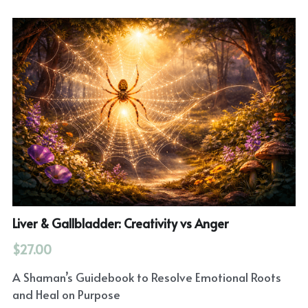
Liver & Gallbladder: Creativity vs Anger
$27.00
A Shaman’s Guidebook to Resolve Emotional Roots
and Heal on Purpose