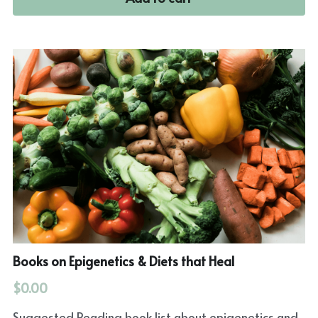
Books on Epigenetics & Diets that Heal
$0.00
Suggested Reading book list about epigenetics and