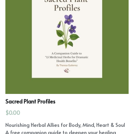
Sacred Plant Profiles
$0.00
Nourishing Herbal Allies for Body, Mind, Heart & Soul
A free companion guide to deepen your healing