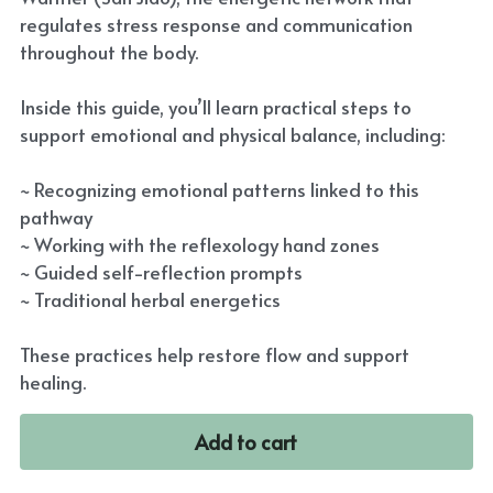
regulates stress response and communication
throughout the body.
Inside this guide, you’ll learn practical steps to
support emotional and physical balance, including:
~ Recognizing emotional patterns linked to this
pathway
~ Working with the reflexology hand zones
~ Guided self-reflection prompts
~ Traditional herbal energetics
These practices help restore flow and support
healing.
Add to cart