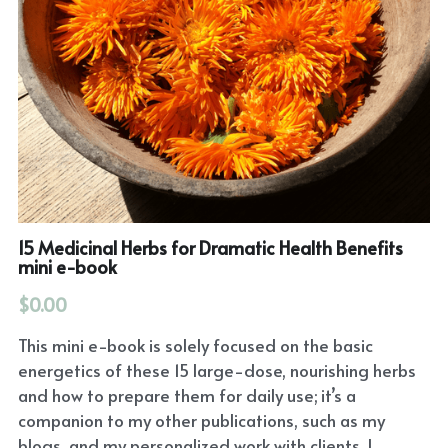
15 Medicinal Herbs for Dramatic Health Benefits
mini e-book
$0.00
This mini e-book is solely focused on the basic
energetics of these 15 large-dose, nourishing herbs
and how to prepare them for daily use; it’s a
companion to my other publications, such as my
blogs, and my personalized work with clients. I