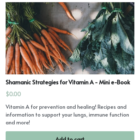
Shamanic Strategies for Vitamin A - Mini e-Book
$0.00
Vitamin A for prevention and healing! Recipes and
information to support your lungs, immune function
and more!
Add to cart