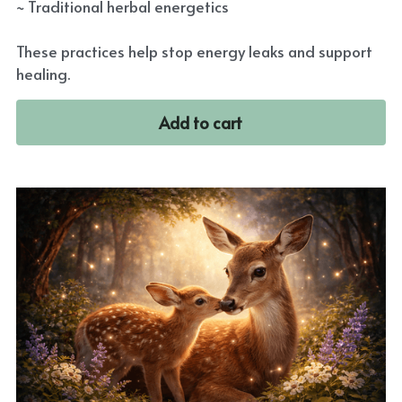
~ Traditional herbal energetics
These practices help stop energy leaks and support
healing.
Add to cart