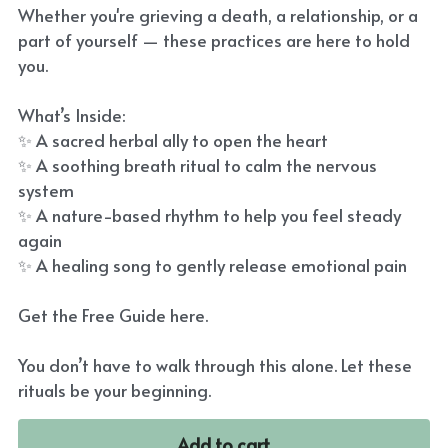
Whether you're grieving a death, a relationship, or a
part of yourself — these practices are here to hold
you.
What’s Inside:
✨ A sacred herbal ally to open the heart
✨ A soothing breath ritual to calm the nervous
system
✨ A nature-based rhythm to help you feel steady
again
✨ A healing song to gently release emotional pain
Get the Free Guide here.
You don’t have to walk through this alone. Let these
rituals be your beginning.
Add to cart