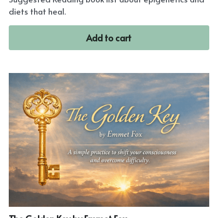
diets that heal.
Add to cart