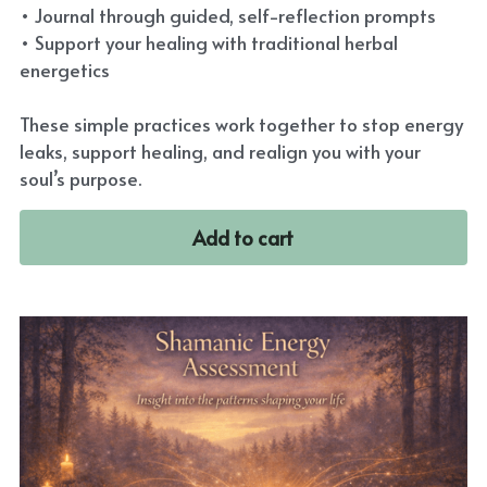
• Journal through guided, self-reflection prompts
• Support your healing with traditional herbal
energetics
These simple practices work together to stop energy
leaks, support healing, and realign you with your
soul’s purpose.
Add to cart