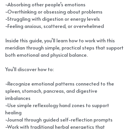
~Absorbing other people’s emotions
~Overthinking or obsessing about problems
~Struggling with digestion or energy levels
~Feeling anxious, scattered, or overwhelmed
Inside this guide, you’ll learn how to work with this
meridian through simple, practical steps that support
both emotional and physical balance.
You’ll discover how to:
~Recognize emotional patterns connected to the
spleen, stomach, pancreas, and digestive
imbalances
~Use simple reflexology hand zones to support
healing
~Journal through guided self-reflection prompts
~Work with traditional herbal energetics that