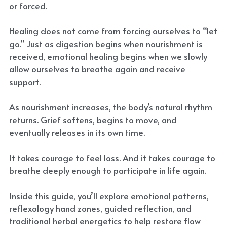
or forced.
Healing does not come from forcing ourselves to “let
go.” Just as digestion begins when nourishment is
received, emotional healing begins when we slowly
allow ourselves to breathe again and receive
support.
As nourishment increases, the body’s natural rhythm
returns. Grief softens, begins to move, and
eventually releases in its own time.
It takes courage to feel loss. And it takes courage to
breathe deeply enough to participate in life again.
Inside this guide, you’ll explore emotional patterns,
reflexology hand zones, guided reflection, and
traditional herbal energetics to help restore flow