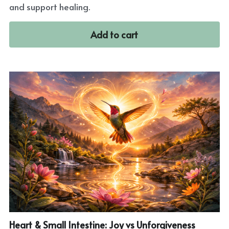
and support healing.
Add to cart
Heart & Small Intestine: Joy vs Unforgiveness