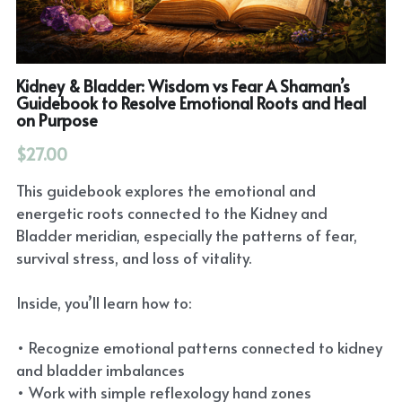
Kidney & Bladder: Wisdom vs Fear A Shaman’s
Guidebook to Resolve Emotional Roots and Heal
on Purpose
$27.00
This guidebook explores the emotional and
energetic roots connected to the Kidney and
Bladder meridian, especially the patterns of fear,
survival stress, and loss of vitality.
Inside, you’ll learn how to:
• Recognize emotional patterns connected to kidney
and bladder imbalances
• Work with simple reflexology hand zones