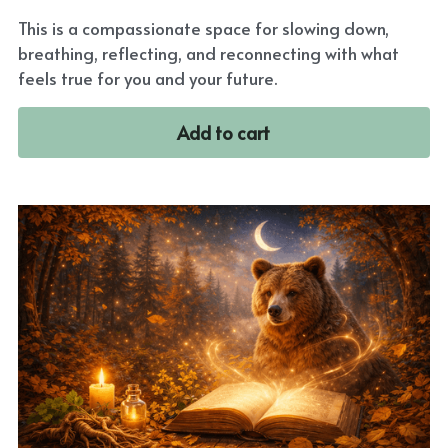
This is a compassionate space for slowing down,
breathing, reflecting, and reconnecting with what
feels true for you and your future.
Add to cart