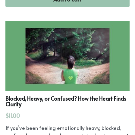
Blocked, Heavy, or Confused? How the Heart Finds
Clarity
$11.00
If you’ve been feeling emotionally heavy, blocked,