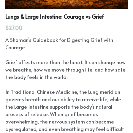
Lungs & Large Intestine: Courage vs Grief
$27.00
A Shaman’s Guidebook for Digesting Grief with
Courage
Grief affects more than the heart. It can change how
we breathe, how we move through life, and how safe
the body feels in the world.
In Traditional Chinese Medicine, the Lung meridian
governs breath and our ability to receive life, while
the Large Intestine supports the body’s natural
process of release. When grief becomes
overwhelming, the nervous system can become
dysregulated, and even breathing may feel difficult