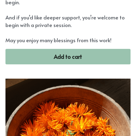
begin.
And if you’d like deeper support, you’re welcome to
begin with a private session.
May you enjoy many blessings from this work!
Add to cart