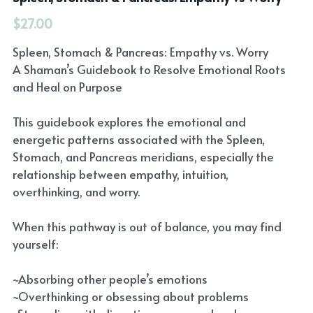
$27.00
Spleen, Stomach & Pancreas: Empathy vs. Worry
A Shaman’s Guidebook to Resolve Emotional Roots
and Heal on Purpose
This guidebook explores the emotional and
energetic patterns associated with the Spleen,
Stomach, and Pancreas meridians, especially the
relationship between empathy, intuition,
overthinking, and worry.
When this pathway is out of balance, you may find
yourself:
~Absorbing other people’s emotions
~Overthinking or obsessing about problems