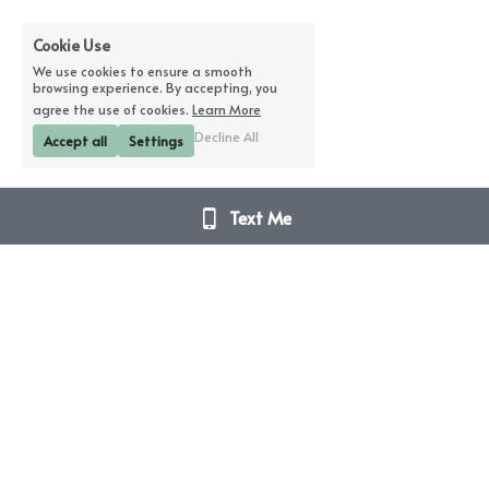
Cookie Use
We use cookies to ensure a smooth
browsing experience. By accepting, you
agree the use of cookies.
Learn More
Decline All
Accept all
Settings
Text Me
Disclaimer Notice – I am not a doctor. I do not 
diagnose or prescribe.
These sessions are not intended to diagnose, treat, 
cure or prevent any disease (physical / emotional / 
spiritual). The sessions and all products mentioned 