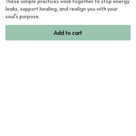
These simple practices work together to stop energy
leaks, support healing, and realign you with your
soul’s purpose.
Add to cart