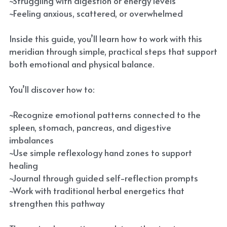
~Struggling with digestion or energy levels
~Feeling anxious, scattered, or overwhelmed
Inside this guide, you’ll learn how to work with this
meridian through simple, practical steps that support
both emotional and physical balance.
You’ll discover how to:
~Recognize emotional patterns connected to the
spleen, stomach, pancreas, and digestive
imbalances
~Use simple reflexology hand zones to support
healing
~Journal through guided self-reflection prompts
~Work with traditional herbal energetics that
strengthen this pathway