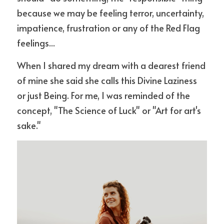
because we may be feeling terror, uncertainty, 
impatience, frustration or any of the Red Flag 
feelings... 
When I shared my dream with a dearest friend 
of mine she said she calls this Divine Laziness 
or just Being. For me, I was reminded of the 
concept, "The Science of Luck" or "Art for art's 
sake." 