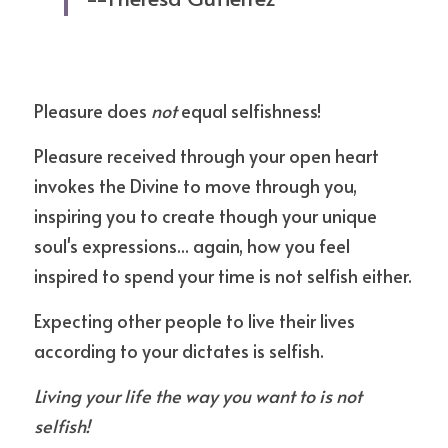
Pleasure does 
not 
equal selfishness!
Pleasure received through your open heart 
invokes the Divine to move through you, 
inspiring you to create though your unique 
soul's expressions... again, how you feel 
inspired to spend your time is not selfish either.
Expecting other people to live their lives 
according to your dictates is selfish.
Living your life the way you want to is not 
selfish!