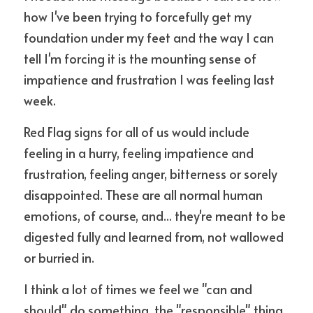
how I've been trying to forcefully get my 
foundation under my feet and the way I can 
tell I'm forcing it is the mounting sense of 
impatience and frustration I was feeling last 
week.
Red Flag signs for all of us would include 
feeling in a hurry, feeling impatience and 
frustration, feeling anger, bitterness or sorely 
disappointed. These are all normal human 
emotions, of course, and... they're meant to be 
digested fully and learned from, not wallowed 
or burried in.
I think a lot of times we feel we "can and 
should" do something, the "responsible" thing 