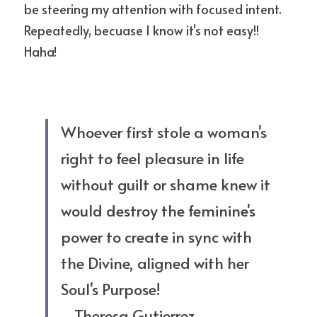
be steering my attention with focused intent. 
Repeatedly, becuase I know it's not easy!! 
Haha!
Whoever first stole a woman's 
right to feel pleasure in life 
without guilt or shame knew it 
would destroy the feminine's 
power to create in sync with 
the Divine, aligned with her 
Soul's Purpose!
--Theresa Gutierrez