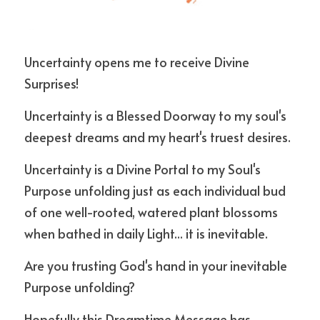
Uncertainty opens me to receive Divine 
Surprises! 
Uncertainty is a Blessed Doorway to my soul's 
deepest dreams and my heart's truest desires.
Uncertainty is a Divine Portal to my Soul's 
Purpose unfolding just as each individual bud 
of one well-rooted, watered plant blossoms 
when bathed in daily Light... it is inevitable. 
Are you trusting God's hand in your inevitable 
Purpose unfolding?
Hopefully this Dreamtime Message has 