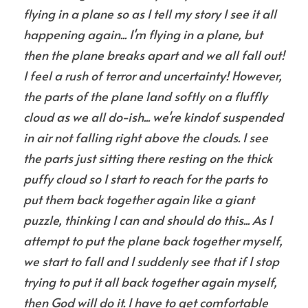
flying in a plane so as I tell my story I see it all 
happening again... I'm flying in a plane, but 
then the plane breaks apart and we all fall out! 
I feel a rush of terror and uncertainty! However, 
the parts of the plane land softly on a fluffly 
cloud as we all do-ish... we're kindof suspended 
in air not falling right above the clouds. I see 
the parts just sitting there resting on the thick 
puffy cloud so I start to reach for the parts to 
put them back together again like a giant 
puzzle, thinking I can and should do this... As I 
attempt to put the plane back together myself, 
we start to fall and I suddenly see that if I stop 
trying to put it all back together again myself, 
then God will do it. I have to get comfortable 