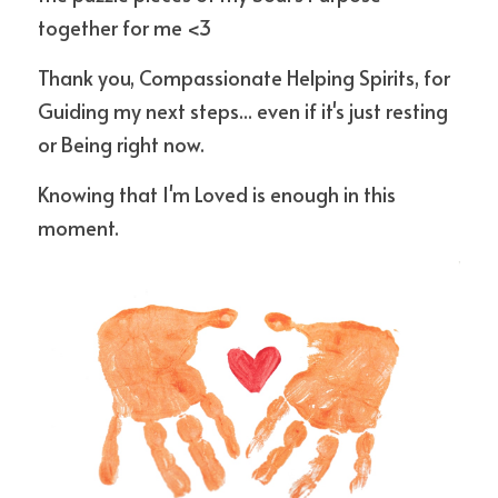
together for me <3
Thank you, Compassionate Helping Spirits, for 
Guiding my next steps... even if it's just resting 
or Being right now. 
Knowing that I'm Loved is enough in this 
moment.