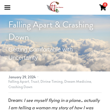
×
0
STORE CATEGORIES
Home
Falling Apart & Crashing 
All Categories
Work With Me
Down
About Theresa
Grief Support
Getting Comfortable with 
Herbal Medicine
Easing Grief
Resources
Uncertainty
Reiki & Reflexology
The Grief Recovery Method®
Herbal Medicine
Soul Purpose Reflexology System
Search
Soul Purpose Hand Analysis
Herbalism Apprenticeship
Store (Free + Paid)
·
January 29, 2024
Falling Apart,
Trust,
Divine Timing,
Dream Medicine,
Blog
Crashing Down
Teachings
Dream: 
I see myself flying in a plane... actually 
I am telling a woman my story of how I was 
What Is Shamanic Healing