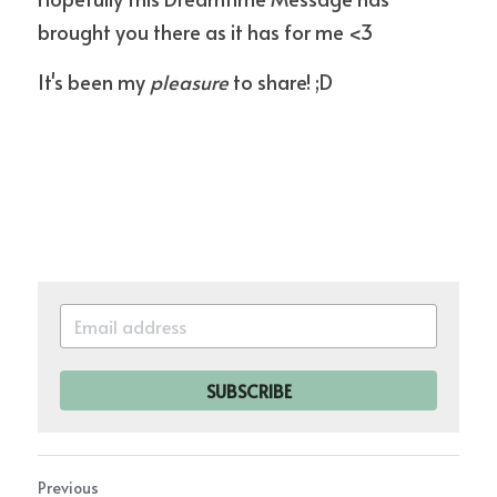
brought you there as it has for me <3
It's been my 
pleasure
 to share! ;D
SUBSCRIBE
Previous