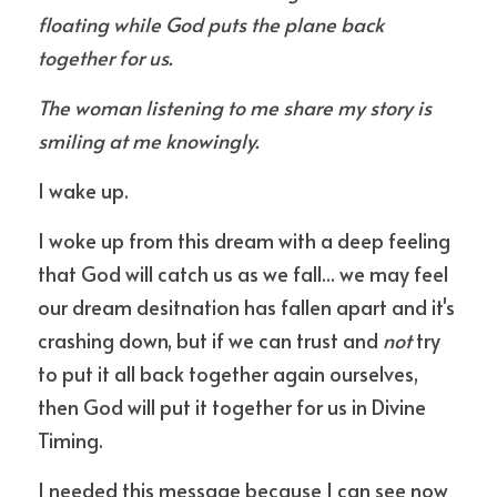
floating while God puts the plane back 
together for us.
The woman listening to me share my story is 
smiling at me knowingly.
I wake up.
I woke up from this dream with a deep feeling 
that God will catch us as we fall... we may feel 
our dream desitnation has fallen apart and it's 
crashing down, but if we can trust and 
not
 try 
to put it all back together again ourselves, 
then God will put it together for us in Divine 
Timing.
I needed this message because I can see now 