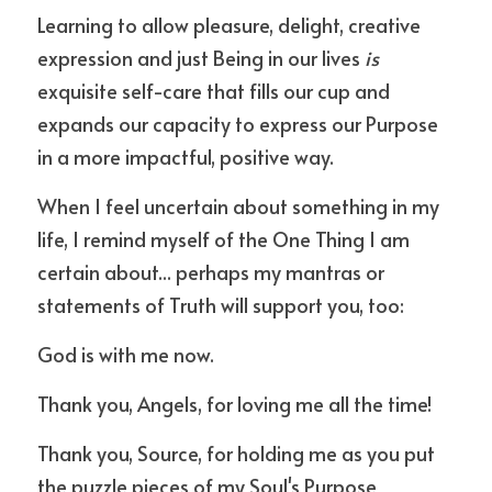
Learning to allow pleasure, delight, creative 
expression and just Being in our lives 
is 
exquisite self-care that fills our cup and 
expands our capacity to express our Purpose 
in a more impactful, positive way.
When I feel uncertain about something in my 
life, I remind myself of the One Thing I am 
certain about... perhaps my mantras or 
statements of Truth will support you, too:
God is with me now.
Thank you, Angels, for loving me all the time!
Thank you, Source, for holding me as you put 
the puzzle pieces of my Soul's Purpose 