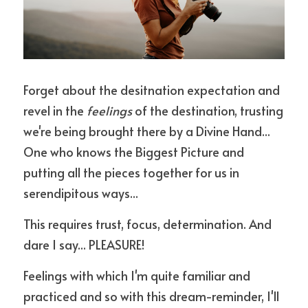
Forget about the desitnation expectation and 
revel in the 
feelings
 of the destination, trusting 
we're being brought there by a Divine Hand... 
One who knows the Biggest Picture and 
putting all the pieces together for us in 
serendipitous ways... 
This requires trust, focus, determination. And 
dare I say... PLEASURE! 
Feelings with which I'm quite familiar and 
practiced and so with this dream-reminder, I'll 