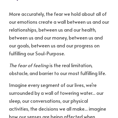
More accurately, the fear we hold about all of 
our emotions create a wall between us and our 
relationships, between us and our health, 
between us and our money, between us and 
our goals, between us and our progress on 
fulfilling our Soul-Purpose.
The fear of feeling
 is the real limitation, 
obstacle, and barrier to our most fulfilling life.
Imagine every segment of our lives, we're 
surrounded by a wall of towering water... our 
sleep, our conversations, our physical 
activities, the decisions we all make... imagine 
how our senses are being affected when 