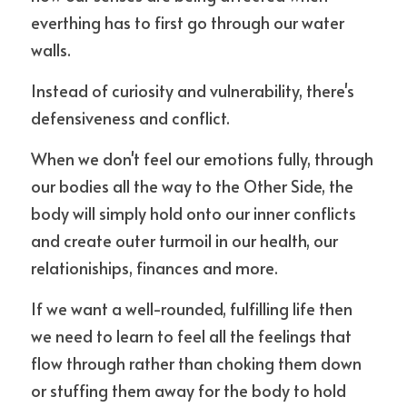
everthing has to first go through our water 
walls. 
Instead of curiosity and vulnerability, there's 
defensiveness and conflict.
When we don't feel our emotions fully, through 
our bodies all the way to the Other Side, the 
body will simply hold onto our inner conflicts 
and create outer turmoil in our health, our 
relationiships, finances and more.
If we want a well-rounded, fulfilling life then 
we need to learn to feel all the feelings that 
flow through rather than choking them down 
or stuffing them away for the body to hold 