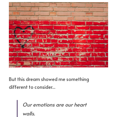
But this dream showed me something 
different to consider...
Our emotions are our heart 
walls.