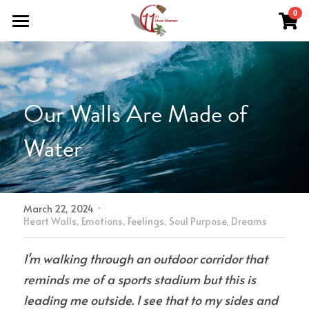
×
0
STORE CATEGORIES
Home
All Categories
Work With Me
Our Walls Are Made of 
About Theresa
Grief Support
Water
Herbal Medicine
Easing Grief
Resources
Reiki & Reflexology
The Grief Recovery Method®
Herbal Medicine
Soul Purpose Reflexology System
Search
Soul Purpose Hand Analysis
Herbalism Apprenticeship
·
Store (Free + Paid)
March 22, 2024
Heart Walls,
Emotions,
Feelings,
Soul Purpose,
Dreams
Blog
I'm walking through an outdoor corridor that 
Teachings
reminds me of a sports stadium but this is 
leading me outside. I see that to my sides and 
What Is Shamanic Healing