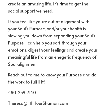
create an amazing life. It's time to get the 
social support we need.
If you feel like you're out of alignment with 
your Soul's Purpose, and/or your health is 
slowing you down from expanding your Soul's 
Purpose, I can help you sort through your 
emotions, digest your feelings and create your 
meaningful life from an enegetic frequency of 
Soul alignment.
Reach out to me to know your Purpose and do 
the work to fulfill it!
480-259-7140
Theresa@11thHourShaman.com