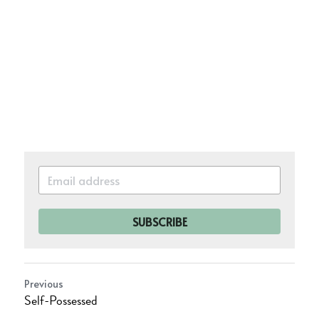
SUBSCRIBE
Previous
Self-Possessed