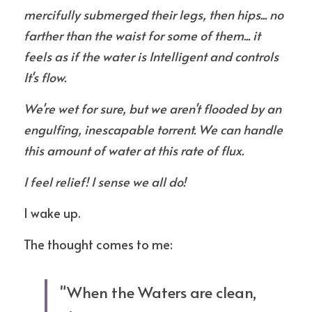
mercifully submerged their legs, then hips... no 
farther than the waist for some of them... it  
feels as if the water is Intelligent and controls 
It's flow. 
We're wet for sure, but we aren't flooded by an 
engulfing, inescapable torrent. We can handle 
this amount of water at this rate of flux. 
I feel relief! I sense we all do!
I wake up.
The thought comes to me:
"When the Waters are clean, 