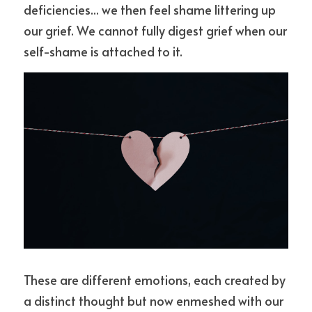
deficiencies... we then feel shame littering up 
our grief. We cannot fully digest grief when our 
self-shame is attached to it. 
These are different emotions, each created by 
a distinct thought but now enmeshed with our 