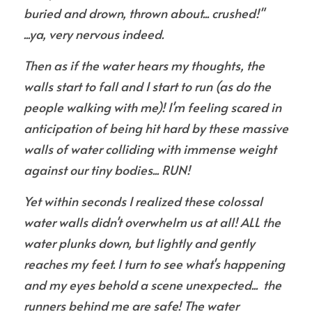
buried and drown, thrown about... crushed!" 
...ya, very nervous indeed.
Then as if the water hears my thoughts, the 
walls start to fall and I start to run (as do the 
people walking with me)! I'm feeling scared in 
anticipation of being hit hard by these massive 
walls of water colliding with immense weight 
against our tiny bodies... RUN!
Yet within seconds I realized these colossal 
water walls didn't overwhelm us at all! ALL the 
water plunks down, but lightly and gently 
reaches my feet. I turn to see what's happening 
and my eyes behold a scene unexpected...  the 
runners behind me are safe! The water 