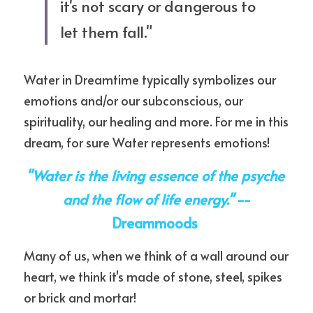
it's not scary or dangerous to 
let them fall." 
Water in Dreamtime typically symbolizes our 
emotions and/or our subconscious, our 
spirituality, our healing and more. For me in this 
dream, for sure Water represents emotions!
"Water is the living essence of the psyche 
and the flow of life energy." 
--
Dreammoods 
Many of us, when we think of a wall around our 
heart, we think it's made of stone, steel, spikes 
or brick and mortar!