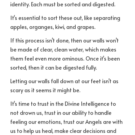
identity. Each must be sorted and digested.
It's essential to sort these out, like separating 
apples, organges, kiwi, and grapes.
If this process isn't done, then our walls won't 
be made of clear, clean water, which makes 
them feel even more ominous. Once it's been 
sorted, then it can be digested fully. 
Letting our walls fall down at our feet isn't as 
scary as it seems it might be. 
It's time to trust in the Divine Intelligence to 
not drown us, trust in our ability to handle 
feeling our emotions, trust our Angels are with 
us to help us heal, make clear decisions and 