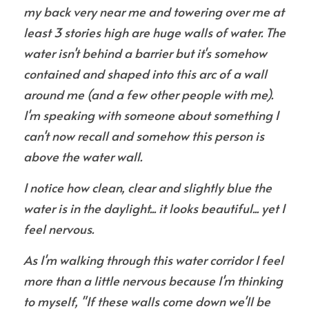
my back very near me and towering
over me at 
least 3 stories high are huge walls of water. The 
water isn't behind a barrier but it's somehow 
contained and shaped into this arc of a wall 
around me (and a few other people with me). 
I'm speaking with someone about something I 
can't now recall and somehow this person is 
above the water wall.
I notice how clean, clear and slightly blue the 
water is in the daylight... it looks beautiful... yet I 
feel nervous.
As I'm walking through this water corridor I feel 
more than a little nervous because I'm thinking 
to myself, "If these walls come down we'll be 