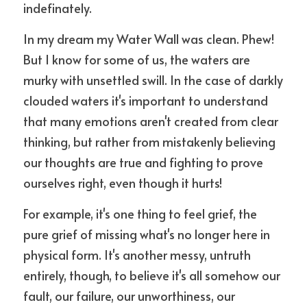
indefinately.
In my dream my Water Wall was clean. Phew! 
But I know for some of us, the waters are 
murky with unsettled swill. In the case of darkly 
clouded waters it's important to understand 
that many emotions aren't created from clear 
thinking, but rather from mistakenly believing 
our thoughts are true and fighting to prove 
ourselves right, even though it hurts!
For example, it's one thing to feel grief, the 
pure grief of missing what's no longer here in 
physical form. It's another messy, untruth 
entirely, though, to believe it's all somehow our 
fault, our failure, our unworthiness, our 