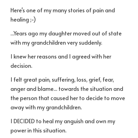
Here's one of my many stories of pain and 
healing ;-) 
...Years ago my daughter moved out of state 
with my grandchildren very suddenly.
I knew her reasons and I agreed with her 
decision.
I felt great pain, suffering, loss, grief, fear, 
anger and blame... towards the situation and 
the person that caused her to decide to move 
away with my grandchildren. 
I DECIDED to heal my anguish and own my 
power in this situation.