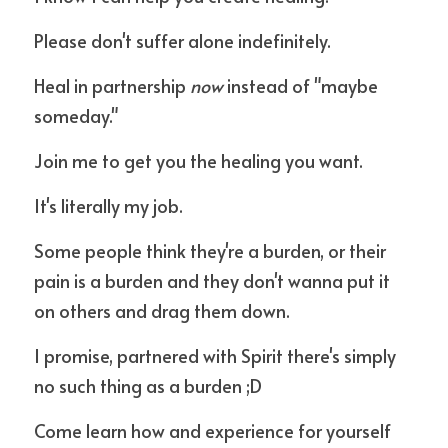
Please don't suffer alone indefinitely.
Heal in partnership 
now
 instead of "maybe 
someday."
Join me to get you the healing you want.
It's literally my job. 
Some people think they're a burden, or their 
pain is a burden and they don't wanna put it 
on others and drag them down.
I promise, partnered with Spirit there's simply 
no such thing as a burden ;D
Come learn how and experience for yourself 