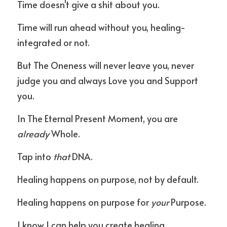
Time doesn't give a shit about you.
Time will run ahead without you, healing-
integrated or not.
But The Oneness will never leave you, never 
judge you and always Love you and Support 
you.
In The Eternal Present Moment, you are 
already
 Whole.
Tap into 
that
 DNA.
Healing happens on purpose, not by default.
Healing happens on purpose for 
your
 Purpose.
I know I can help you create healing.