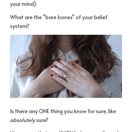
your mind).
What are the "bare bones" of your belief 
system?
Is there any ONE thing you know for sure, like 
absolutely
 sure?