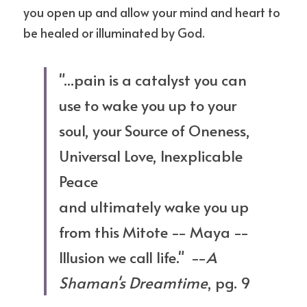
you open up and allow your mind and heart to 
be healed or illuminated by God. 
"...pain is a catalyst you can 
use to wake you up to your 
soul, your Source of Oneness, 
Universal Love, Inexplicable 
Peace 
and ultimately wake you up 
from this Mitote -- Maya -- 
Illusion we call life."  --
A 
Shaman's Dreamtime
, pg. 9