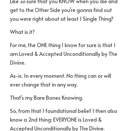
Like 
so
 sure that you KNOW when you die and 
get to the Other Side you're gonna find out 
you were right about at least 1 Single Thing?
What is it?
For me, the ONE thing I know for sure is that I 
am Loved & Accepted Unconditionally by The 
Divine.
As-is. In every moment. No thing can or will 
ever change that in any way.
That's my Bare Bones Knowing.
So, from that 1 foundational belief I then also 
know a 2nd thing: EVERYONE is Loved & 
Accepted Unconditionally by The Divine.