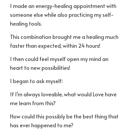
I made an energy-healing appointment with 
someone else while also practicing my self-
healing tools.
This combination brought me a healing much 
faster than expected, within 24 hours!
I then could feel myself open my mind an 
heart to new possibilities!
I began to ask myself:
If I'm always loveable, what would Love have 
me learn from this?
How could this possibly be the best thing that 
has ever happened to me?