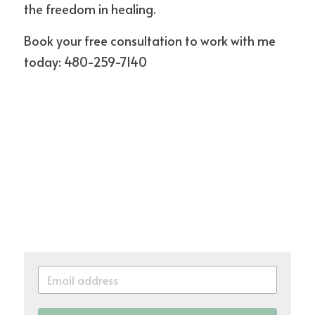
the freedom in healing.
Book your free consultation to work with me 
today: 480-259-7140