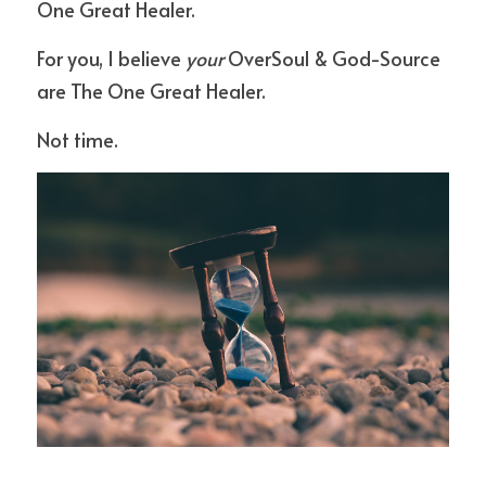
One Great Healer.
For you, I believe 
your
 OverSoul & God-Source 
are The One Great Healer.
Not time.