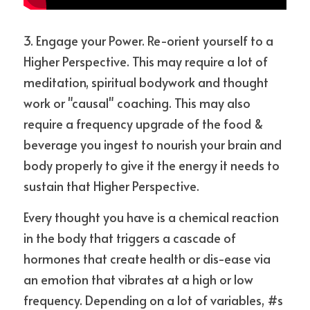
3. Engage your Power. Re-orient yourself to a 
Higher Perspective. This may require a lot of 
meditation, spiritual bodywork and thought 
work or "causal" coaching. This may also 
require a frequency upgrade of the food & 
beverage you ingest to nourish your brain and 
body properly to give it the energy it needs to 
sustain that Higher Perspective. 
Every thought you have is a chemical reaction 
in the body that triggers a cascade of 
hormones that create health or dis-ease via 
an emotion that vibrates at a high or low 
frequency. Depending on a lot of variables, #s 