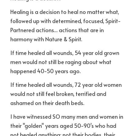
Healing is a decision to heal no matter what, 
followed up with determined, focused, Spirit-
Partnered actions... actions that are in 
harmony with Nature & Spirit.
If time healed all wounds, 54 year old grown 
men would not still be raging about what 
happened 40-50 years ago.
If time healed all wounds, 72 year old women 
would not still feel broken, terrified and 
ashamed on their death beds.
I have witnessed SO many men and women in 
their "golden" years aged 50-90's who had 
not healed anything; not their bodies, their 