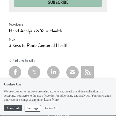
SUBSCRIBE
Previous
Hand Analysis & Your Health
Next
3 Keys to Root-Centered Health
Return to site
Cookie Use
We use cookies to improve browsing experience, security, and data collection. By
accepting, you agree to the use of cookies for advertising and analytics. You can change
your cookie settings at any time.
Learn More
Accept all
Settings
Decline All
Text Me