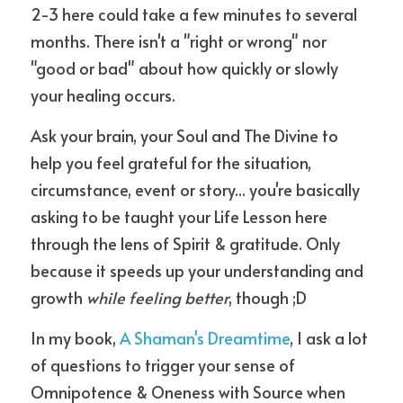
2-3 here could take a few minutes to several 
months. There isn't a "right or wrong" nor 
"good or bad" about how quickly or slowly 
your healing occurs.
Ask your brain, your Soul and The Divine to 
help you feel grateful for the situation, 
circumstance, event or story... you're basically 
asking to be taught your Life Lesson here 
through the lens of Spirit & gratitude. Only 
because it speeds up your understanding and 
growth 
while feeling better
, though ;D 
In my book, 
A Shaman's Dreamtime
, I ask a lot 
of questions to trigger your sense of 
Omnipotence & Oneness with Source when 