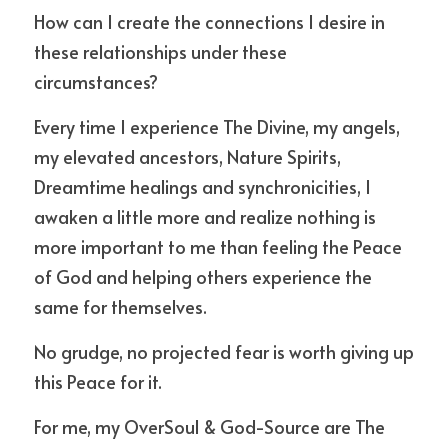
How can I create the connections I desire in 
these relationships under these 
circumstances?
Every time I experience The Divine, my angels, 
my elevated ancestors, Nature Spirits, 
Dreamtime healings and synchronicities, I 
awaken a little more and realize nothing is 
more important to me than feeling the Peace 
of God and helping others experience the 
same for themselves.
No grudge, no projected fear is worth giving up 
this Peace for it.
For me, my OverSoul & God-Source are The 