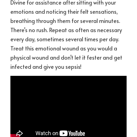
Divine for assistance after sitting with your 
emotions and noticing their felt sensations, 
breathing through them for several minutes. 
There's no rush. Repeat as often as necessary 
every day, sometimes several times per day. 
Treat this emotional wound as you would a 
physical wound and don't let it fester and get 
infected and give you sepsis!