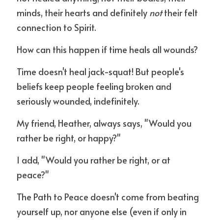
minds, their hearts and definitely 
not
 their felt 
connection to Spirit. 
How can this happen if time heals all wounds? 
Time doesn't heal jack-squat! But people's 
beliefs keep people feeling broken and 
seriously wounded, indefinitely.
My friend, Heather, always says, "Would you 
rather be right, or happy?"
I add, "Would you rather be right, or at 
peace?"
The Path to Peace doesn't come from beating 
yourself up, nor anyone else (even if only in 