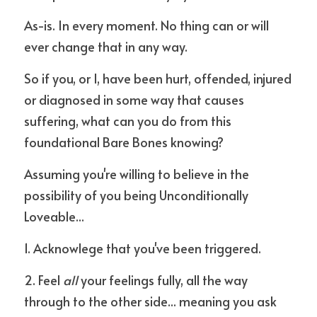
As-is. In every moment. No thing can or will 
ever change that in any way.
So if you, or I, have been hurt, offended, injured 
or diagnosed in some way that causes 
suffering, what can you do from this 
foundational Bare Bones knowing?
Assuming you're willing to believe in the 
possibility of you being Unconditionally 
Loveable...
1. Acknowlege that you've been triggered.
2. Feel 
all
 your feelings fully, all the way 
through to the other side... meaning you ask 