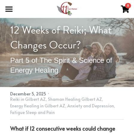
×
0
STORE CATEGORIES
Home
12 Weeks of Reiki; What 
All Categories
Work With Me
Changes Occur?
About Theresa
Grief Support
Part 5 of The Spirit & Science of 
Herbal Medicine
Easing Grief
Resources
Energy Healing
Reiki & Reflexology
The Grief Recovery Method®
Herbal Medicine
Soul Purpose Reflexology System
Search
Soul Purpose Hand Analysis
Herbalism Apprenticeship
Store (Free + Paid)
·
December 5, 2025
Reiki in Gilbert AZ,
Shaman Healing Gilbert AZ,
Blog
Energy Healing in Gilbert AZ,
Anxiety and Depression,
Fatigue Sleep and Pain
Teachings
What if 12 consecutive weeks could change 
What Is Shamanic Healing