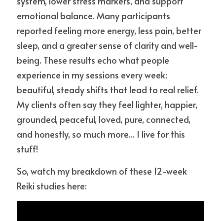
system, lower stress markers, and support 
emotional balance. Many participants 
reported feeling more energy, less pain, better 
sleep, and a greater sense of clarity and well-
being. These results echo what people 
experience in my sessions every week: 
beautiful, steady shifts that lead to real relief. 
My clients often say they feel lighter, happier, 
grounded, peaceful, loved, pure, connected, 
and honestly, so much more... I live for this 
stuff! 
So, watch my breakdown of these 12-week 
Reiki studies here: