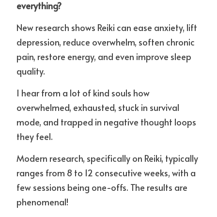
everything?
New research shows Reiki can ease anxiety, lift 
depression, reduce overwhelm, soften chronic 
pain, restore energy, and even improve sleep 
quality.
I hear from a lot of kind souls how 
overwhelmed, exhausted, stuck in survival 
mode, and trapped in negative thought loops 
they feel. 
Modern research, specifically on Reiki, typically 
ranges from 8 to 12 consecutive weeks, with a 
few sessions being one-offs. The
 results are 
phenomenal!