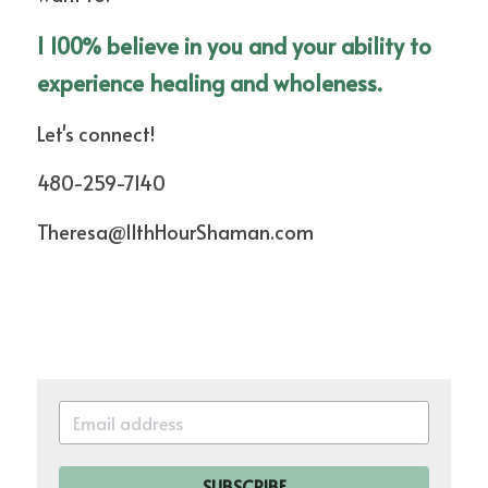
I 100% believe in you and your ability to 
experience healing and wholeness.
Let's connect!
480-259-7140
Theresa@11thHourShaman.com
SUBSCRIBE