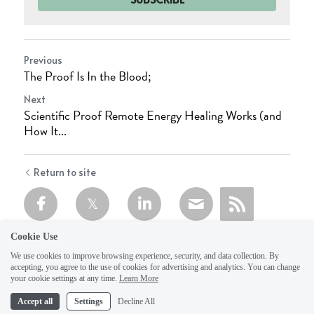
Previous
The Proof Is In the Blood;
Next
Scientific Proof Remote Energy Healing Works (and
How It...
Return to site
Cookie Use
We use cookies to improve browsing experience, security, and data collection. By
accepting, you agree to the use of cookies for advertising and analytics. You can change
your cookie settings at any time.
Learn More
Accept all
Settings
Decline All