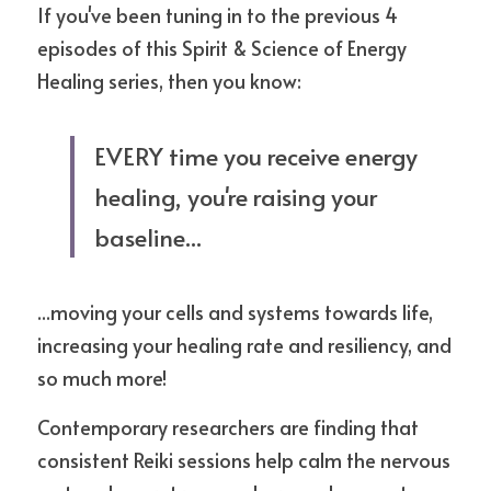
If you've been tuning in to the previous 4 
episodes of this Spirit & Science of Energy 
Healing series, then you know:
EVERY time you receive energy 
healing, you're raising your 
baseline... 
...moving your cells and systems towards life, 
increasing your healing rate and resiliency, and 
so much more!
Contemporary researchers are finding that 
consistent Reiki sessions help calm the nervous 