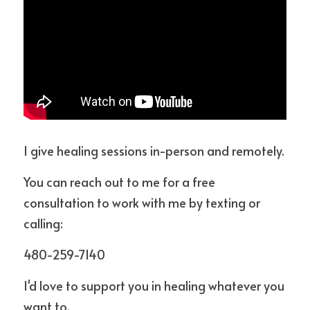
I give healing sessions in-person and remotely.
You can reach out to me for a free 
consultation to work with me by texting or 
calling: 
480-259-7140
I'd love to support you in healing whatever you 
want to.