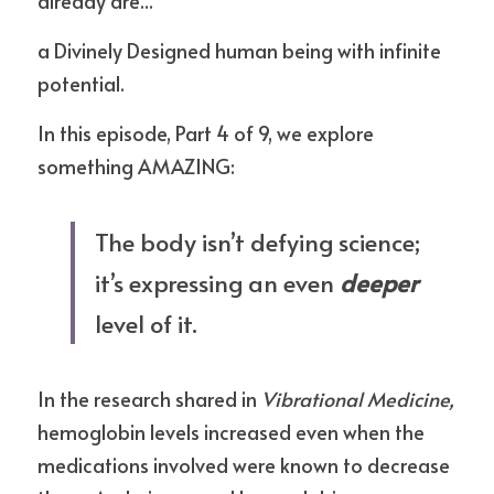
already are... 
a Divinely Designed human being with infinite 
potential.
In this episode, Part 4 of 9, we explore 
something AMAZING:
The body isn’t defying science; 
it’s expressing an even 
deeper
level of it.
In the research shared in 
Vibrational Medicine,
hemoglobin levels increased even when the 
medications involved were known to decrease 