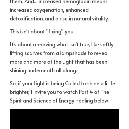
them. And... increased hemoglobin means 
increased oxygenation, enhanced 
detoxification, and a rise in natural vitality.
This isn’t about “fixing” you.
It’s about removing what isn’t true, like softly 
lifting scarves from a lampshade to reveal 
more and more of the Light that has been 
shining underneath all along.
So, if your Light is being Called to shine a little 
brighter, I invite you to watch Part 4 of The 
Spirit and Science of Energy Healing below: