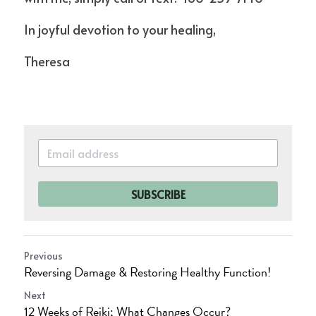
In joyful devotion to your healing,
Theresa
SUBSCRIBE
Previous
Reversing Damage & Restoring Healthy Function!
Next
12 Weeks of Reiki; What Changes Occur?