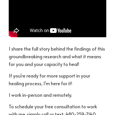
I share the full story behind the findings of this 
groundbreaking research and what it means 
for you and your capacity to heal!
If you're ready for more support in your 
healing process, I'm here for it!
I work in-person and remotely.
To schedule your free consultation to work 
with me, simply call or text: 480-259-7140