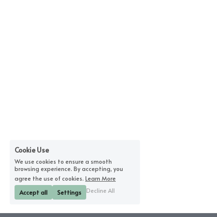
Cookie Use
We use cookies to ensure a smooth
browsing experience. By accepting, you
agree the use of cookies.
Learn More
Decline All
Accept all
Settings