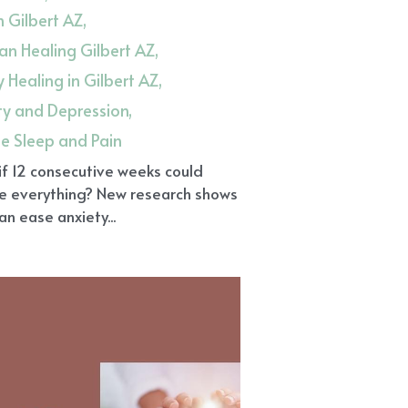
in Gilbert AZ,
n Healing Gilbert AZ,
 Healing in Gilbert AZ,
ty and Depression,
ue Sleep and Pain
f 12 consecutive weeks could
e everything? New research shows
can ease anxiety...