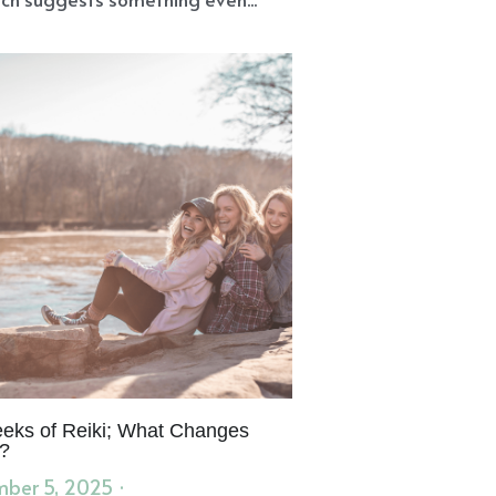
eks of Reiki; What Changes
?
ber 5, 2025
·