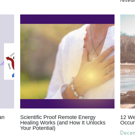
an
Scientific Proof Remote Energy
12 We
Healing Works (and How It Unlocks
Occur
Your Potential)
Decem