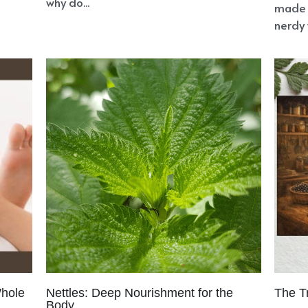
why do...
made 
nerdy 
Whole
Nettles: Deep Nourishment for the
The T
Body