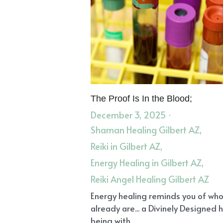
The Proof Is In the Blood;
December 3, 2025
·
Shaman Healing Gilbert AZ,
Reiki in Gilbert AZ,
Energy Healing in Gilbert AZ,
Reiki Angel Healing Gilbert AZ
Energy healing reminds you of wh
already are... a Divinely Designed
being with...