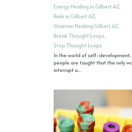
Energy Healing in Gilbert AZ,
Reiki in Gilbert AZ,
Shaman Healing Gilbert AZ,
Break Thought Loops,
Stop Thought Loops
In the world of self-development
people are taught that the only w
interrupt a...