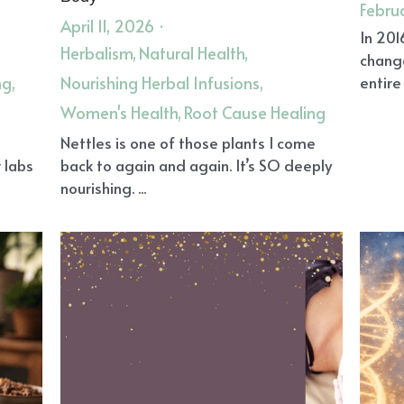
Febru
April 11, 2026
·
In 201
Herbalism,
Natural Health,
chang
ng,
Nourishing Herbal Infusions,
entire 
Women's Health,
Root Cause Healing
l
Nettles is one of those plants I come
 labs
back to again and again. It’s SO deeply
nourishing. ...