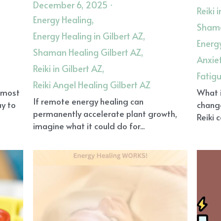
December 6, 2025
·
Reiki 
Energy Healing,
Shama
Energy Healing in Gilbert AZ,
Energy
Shaman Healing Gilbert AZ,
Anxie
Reiki in Gilbert AZ,
Fatig
Reiki Angel Healing Gilbert AZ
, most
What i
If remote energy healing can
ay to
chang
permanently accelerate plant growth,
Reiki 
imagine what it could do for...