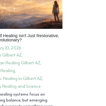
f Healing Isn't Just Restorative,
volutionary?
ry 10, 2026
·
in Gilbert AZ,
n Healing Gilbert AZ,
 Healing,
ic Healing in Gilbert AZ,
y Healing and Science
healing systems focus on
ing balance, but emerging
ch suggests something even...