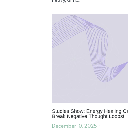
Studies Show: Energy Healing C
Break Negative Thought Loops!
December 10, 2025
·