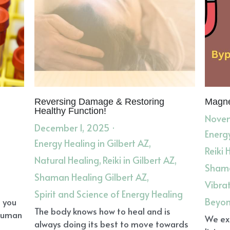
Reversing Damage & Restoring
Magne
Healthy Function!
Novem
December 1, 2025
·
Energy
Energy Healing in Gilbert AZ,
Reiki 
Natural Healing,
Reiki in Gilbert AZ,
Shama
Shaman Healing Gilbert AZ,
Vibra
Spirit and Science of Energy Healing
Beyon
o you
The body knows how to heal and is
 human
We exi
always doing its best to move towards