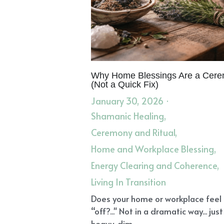
Why Home Blessings Are a Cer
(Not a Quick Fix)
January 30, 2026
·
Shamanic Healing,
Ceremony and Ritual,
Home and Workplace Blessing,
Energy Clearing and Coherence,
Living In Transition
Does your home or workplace feel
“off?..." Not in a dramatic way... just
heavy, dim,...