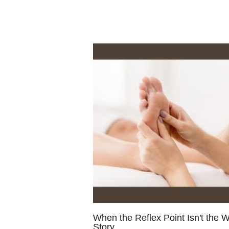
When the Reflex Point Isn't the 
Story