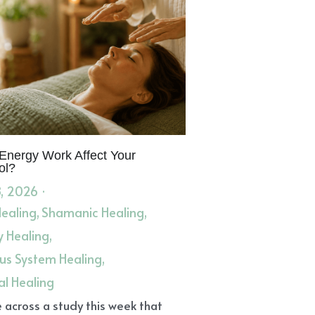
Energy Work Affect Your
ol?
, 2026
·
Healing,
Shamanic Healing,
y Healing,
us System Healing,
al Healing
 across a study this week that