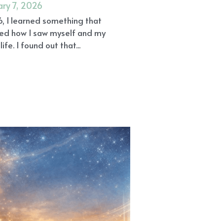
ary 7, 2026
6, I learned something that
ed how I saw myself and my
life. I found out that...