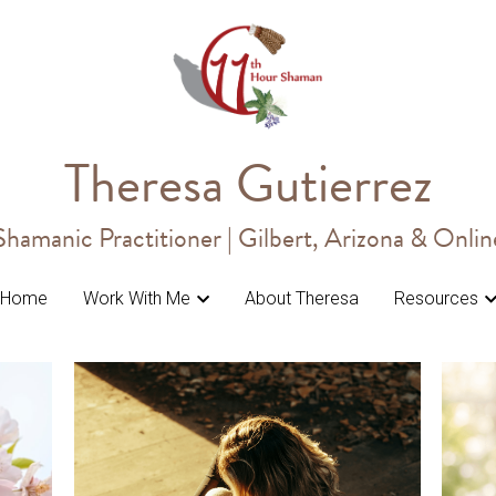
Theresa Gutierrez
Theresa Gutierrez
Shamanic Practitioner | Gilbert, Arizona & Onlin
Shamanic Practitioner | Gilbert, Arizona & Onlin
Home
Home
Work With Me
Work With Me
About Theresa
About Theresa
Resources
Resources