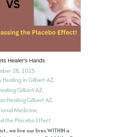
ts Healer's Hands
ber 28, 2025
·
 Healing in Gilbert AZ,
Healing Gilbert AZ,
n Healing Gilbert AZ,
tional Medicine,
d the Placebo Effect
st... we live our lives WITHIN a