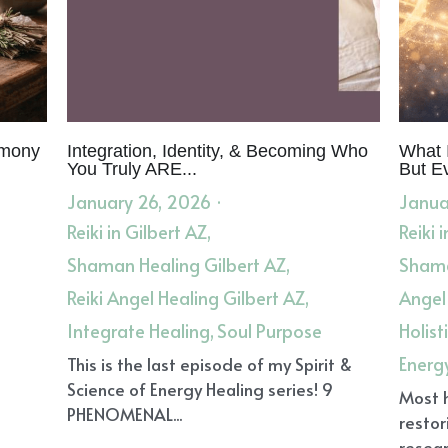
emony
Integration, Identity, & Becoming Who
What I
You Truly ARE...
But E
January 26, 2026
·
Janua
Reiki in Gilbert AZ,
Reiki 
Shaman Healing Gilbert AZ,
Shama
Reiki Angel Healing Gilbert AZ,
Angel
Integrate Healing,
Soul Purpose
Holist
Energ
This is the last episode of my Spirit &
Science of Energy Healing series! 9
Most 
PHENOMENAL...
restor
resear