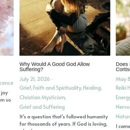
Why Would A Good God Allow
Does 
Suffering?
Cortis
July 21, 2026
·
May 8
scence
Grief,
Faith and Spirituality,
Healing,
Reiki 
 joy
Christian Mysticism,
Energ
om so
Grief and Suffering
Nervo
Natur
It's a question that's followed humanity
for thousands of years. If God is loving,
I came