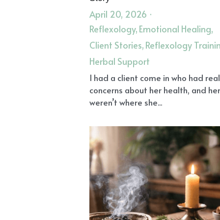
April 20, 2026
·
Reflexology,
Emotional Healing,
Client Stories,
Reflexology Traini
Herbal Support
I had a client come in who had rea
concerns about her health, and her
weren’t where she...