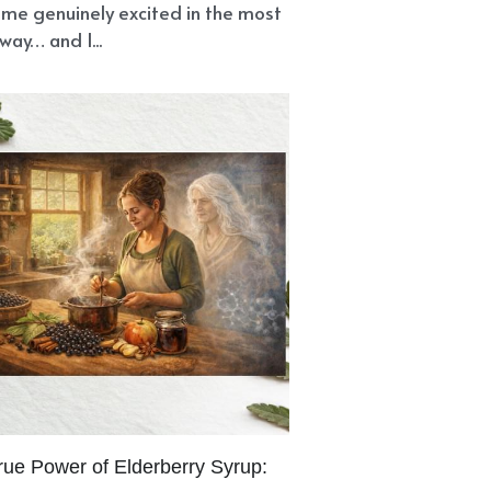
me genuinely excited in the most
way… and I...
rue Power of Elderberry Syrup: