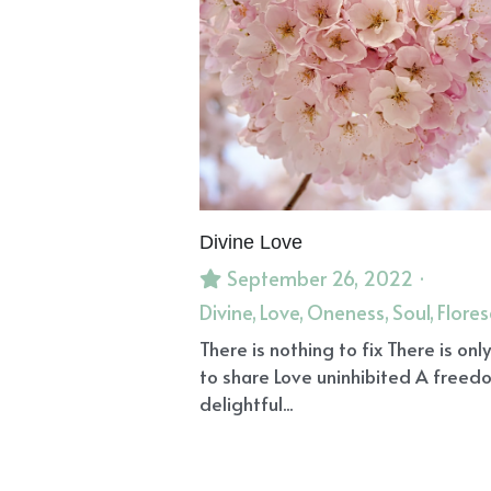
Divine Love
September 26, 2022
·
Divine,
Love,
Oneness,
Soul,
Flore
There is nothing to fix There is only
to share Love uninhibited A freed
delightful...