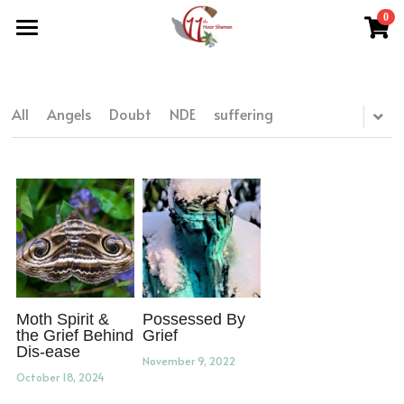
0
×
STORE CATEGORIES
Home
All Categories
Work With Me
All
Angels
Doubt
NDE
suffering
About Theresa
Grief Support
Herbal Medicine
Easing Grief
Resources
Reiki & Reflexology
The Grief Recovery Method®
Herbal Medicine
Soul Purpose Reflexology System
Search
Soul Purpose Hand Analysis
Herbalism Apprenticeship
Store (Free + Paid)
Blog
Moth Spirit &
Possessed By
the Grief Behind
Grief
Dis-ease
Teachings
November 9, 2022
October 18, 2024
What Is Shamanic Healing