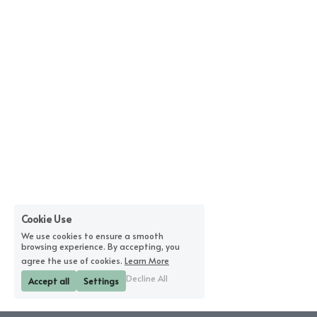
Cookie Use
We use cookies to ensure a smooth
browsing experience. By accepting, you
agree the use of cookies.
Learn More
Decline All
Accept all
Settings