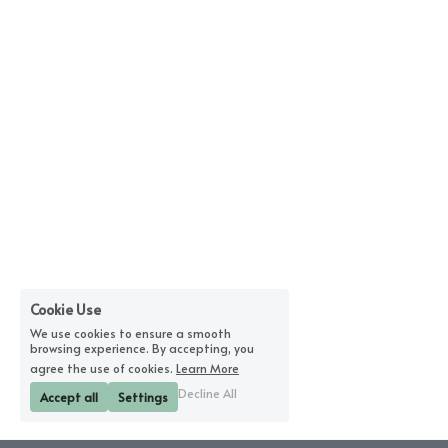
Cookie Use
We use cookies to ensure a smooth
browsing experience. By accepting, you
agree the use of cookies.
Learn More
Decline All
Accept all
Settings