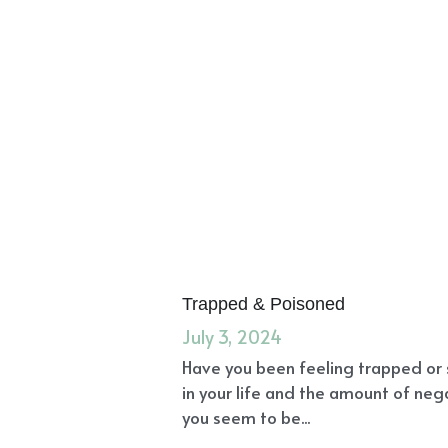
Trapped & Poisoned
July 3, 2024
Have you been feeling trapped or 
in your life and the amount of nega
you seem to be...