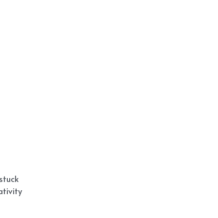
stuck
tivity