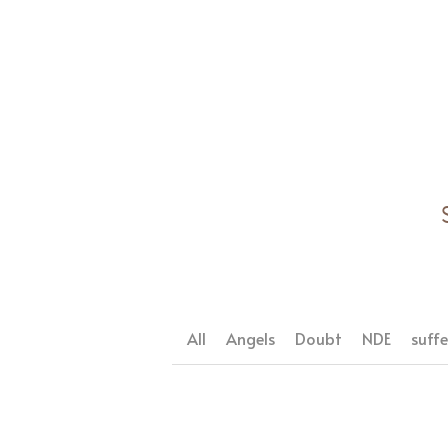
All
Angels
Doubt
NDE
suffe