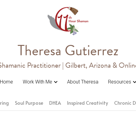
Theresa Gutierrez
Theresa Gutierrez
Shamanic Practitioner | Gilbert, Arizona & Onlin
Shamanic Practitioner | Gilbert, Arizona & Onlin
Home
Home
Work With Me
Work With Me
About Theresa
About Theresa
Resources
Resources
ring
Soul Purpose
DHEA
Inspired Creativity
Chronic D