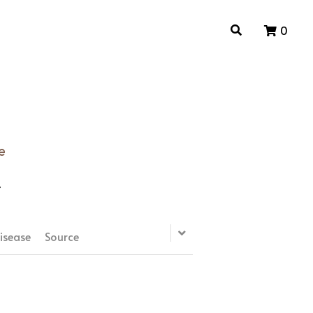
0
0
e
e
isease
Source