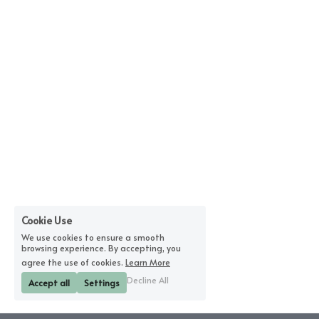
Cookie Use
We use cookies to ensure a smooth
browsing experience. By accepting, you
agree the use of cookies.
Learn More
Decline All
Accept all
Settings