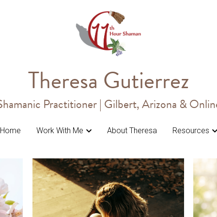
Theresa Gutierrez
Theresa Gutierrez
Shamanic Practitioner | Gilbert, Arizona & Onlin
Shamanic Practitioner | Gilbert, Arizona & Onlin
Home
Home
Work With Me
Work With Me
About Theresa
About Theresa
Resources
Resources