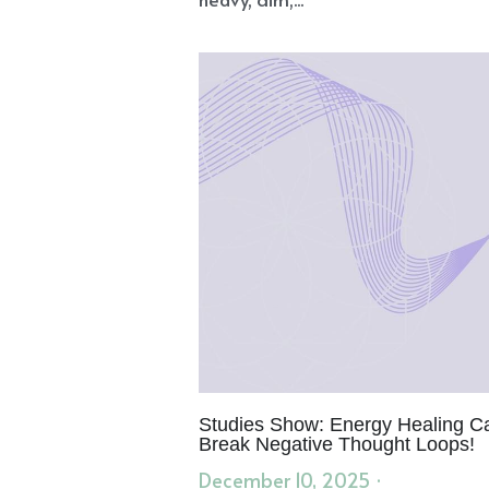
Studies Show: Energy Healing C
Break Negative Thought Loops!
December 10, 2025
·