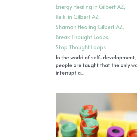
Energy Healing in Gilbert AZ,
Reiki in Gilbert AZ,
Shaman Healing Gilbert AZ,
Break Thought Loops,
Stop Thought Loops
In the world of self-development
people are taught that the only w
interrupt a...