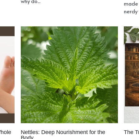
why do...
made 
nerdy 
Whole
Nettles: Deep Nourishment for the
The T
Body