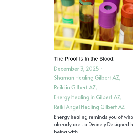
The Proof Is In the Blood;
December 3, 2025
·
Shaman Healing Gilbert AZ,
Reiki in Gilbert AZ,
Energy Healing in Gilbert AZ,
Reiki Angel Healing Gilbert AZ
Energy healing reminds you of wh
already are... a Divinely Designed
being with...