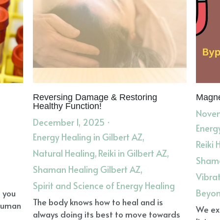
Reversing Damage & Restoring
Magne
Healthy Function!
Novem
December 1, 2025
·
Energy
Energy Healing in Gilbert AZ,
Reiki 
Natural Healing,
Reiki in Gilbert AZ,
Shama
Shaman Healing Gilbert AZ,
Vibra
Spirit and Science of Energy Healing
Beyon
o you
The body knows how to heal and is
 human
We exi
always doing its best to move towards