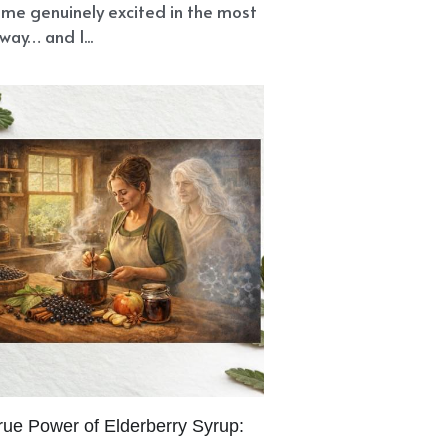
me genuinely excited in the most
way… and I...
rue Power of Elderberry Syrup: