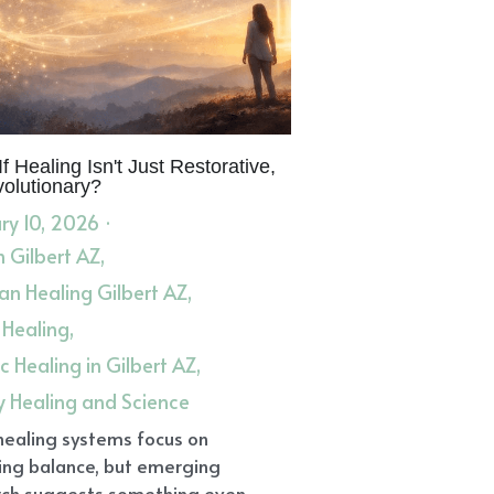
f Healing Isn't Just Restorative,
volutionary?
ry 10, 2026
·
in Gilbert AZ,
n Healing Gilbert AZ,
 Healing,
ic Healing in Gilbert AZ,
y Healing and Science
healing systems focus on
ing balance, but emerging
ch suggests something even...