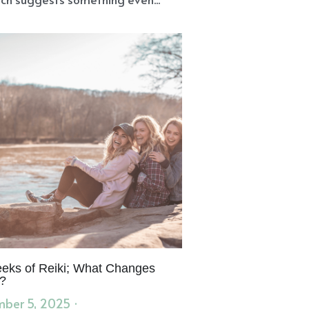
eks of Reiki; What Changes
?
ber 5, 2025
·