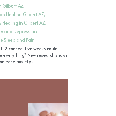
in Gilbert AZ,
n Healing Gilbert AZ,
 Healing in Gilbert AZ,
ty and Depression,
ue Sleep and Pain
f 12 consecutive weeks could
e everything? New research shows
can ease anxiety...