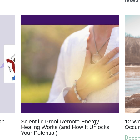
an
Scientific Proof Remote Energy
12 We
Healing Works (and How It Unlocks
Occur
Your Potential)
Decem