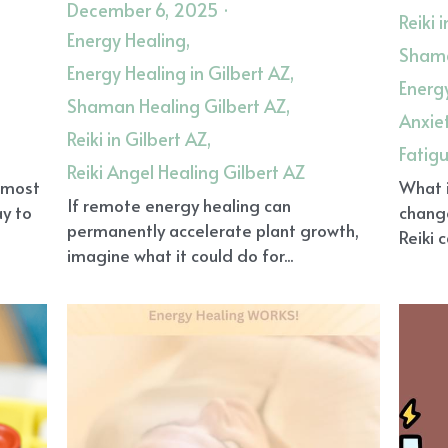
December 6, 2025
·
Reiki 
Energy Healing,
Shama
Energy Healing in Gilbert AZ,
Energy
Shaman Healing Gilbert AZ,
Anxie
Reiki in Gilbert AZ,
Fatig
Reiki Angel Healing Gilbert AZ
, most
What i
If remote energy healing can
ay to
chang
permanently accelerate plant growth,
Reiki 
imagine what it could do for...