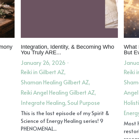
emony
Integration, Identity, & Becoming Who
What I
You Truly ARE...
But E
January 26, 2026
·
Janua
Reiki in Gilbert AZ,
Reiki 
Shaman Healing Gilbert AZ,
Shama
Reiki Angel Healing Gilbert AZ,
Angel
Integrate Healing,
Soul Purpose
Holist
Energ
This is the last episode of my Spirit &
Science of Energy Healing series! 9
Most 
PHENOMENAL...
restor
resear