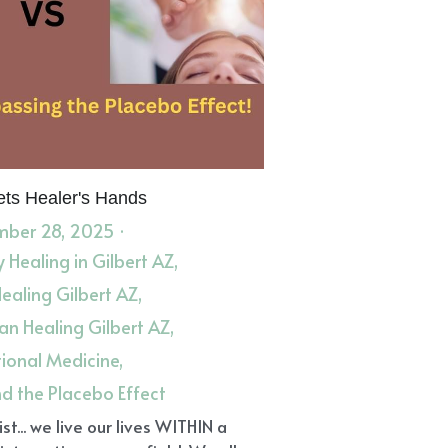
ts Healer's Hands
ber 28, 2025
·
 Healing in Gilbert AZ,
Healing Gilbert AZ,
n Healing Gilbert AZ,
tional Medicine,
d the Placebo Effect
st... we live our lives WITHIN a