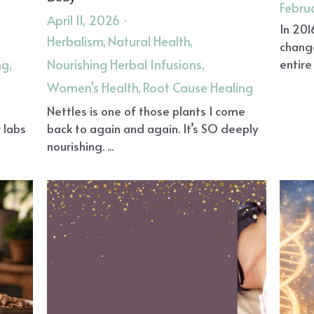
Febru
April 11, 2026
·
In 201
Herbalism,
Natural Health,
chang
ng,
Nourishing Herbal Infusions,
entire 
Women's Health,
Root Cause Healing
l
Nettles is one of those plants I come
 labs
back to again and again. It’s SO deeply
nourishing. ...