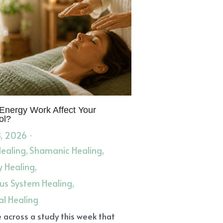
Energy Work Affect Your
ol?
, 2026
·
Healing,
Shamanic Healing,
y Healing,
us System Healing,
al Healing
 across a study this week that