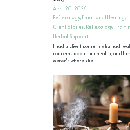
April 20, 2026
·
Reflexology,
Emotional Healing,
Client Stories,
Reflexology Traini
Herbal Support
I had a client come in who had rea
concerns about her health, and her
weren’t where she...