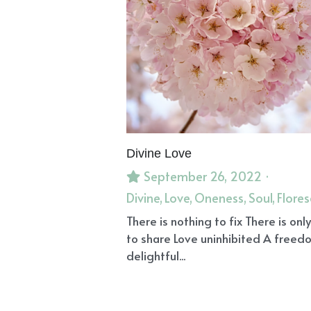
Divine Love
September 26, 2022
·
Divine,
Love,
Oneness,
Soul,
Flore
There is nothing to fix There is only
to share Love uninhibited A freed
delightful...