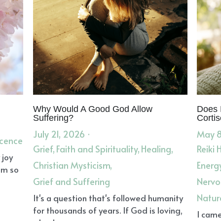
Why Would A Good God Allow
Does 
Suffering?
Cortis
July 21, 2026
·
May 8
scence
Grief,
Faith and Spirituality,
Healing,
Reiki 
 joy
Christian Mysticism,
Energ
om so
Grief and Suffering
Nervo
Natur
It's a question that's followed humanity
for thousands of years. If God is loving,
I came