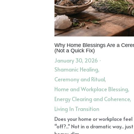
Why Home Blessings Are a Cer
(Not a Quick Fix)
January 30, 2026
·
Shamanic Healing,
Ceremony and Ritual,
Home and Workplace Blessing,
Energy Clearing and Coherence,
Living In Transition
Does your home or workplace feel
“off?..." Not in a dramatic way... just
heavy, dim,...