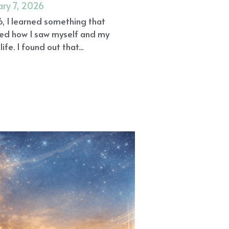
ary 7, 2026
6, I learned something that
ed how I saw myself and my
life. I found out that...