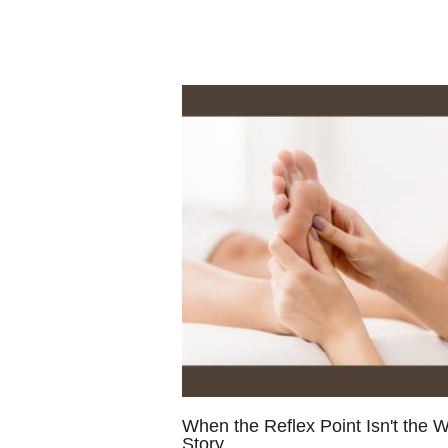
When the Reflex Point Isn't the 
Story