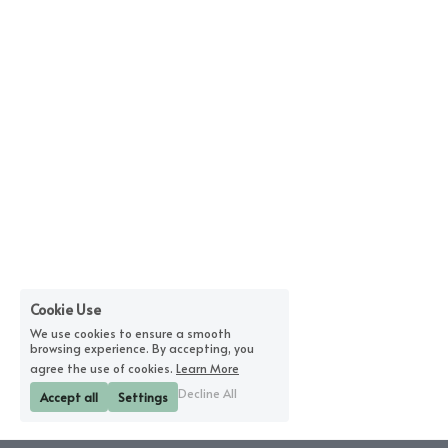
Cookie Use
We use cookies to ensure a smooth
browsing experience. By accepting, you
agree the use of cookies.
Learn More
Decline All
Accept all
Settings