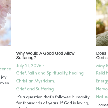
ercome Obstacles
Animal Spirit Guides
Goat Animal Spir
eams
negative emotions
Divine
Lungs
Coughs
Card
Dreamtime
Shaman
Grace
Ear Infection
Lymph
E
Dream Medicine
Negative Emotions
Harmonizing
Ang
ork
Protein
Reiki Healer
Reiki Leader
Dream Guidance
ia
Throat Chakra
Emotional Sovereignty
Green Smoot
unds
Dreams
Clarity of Self
Spiritually Transformative
nnocence
Grief
Herbs for Pregnancy and Nursing
Nouris