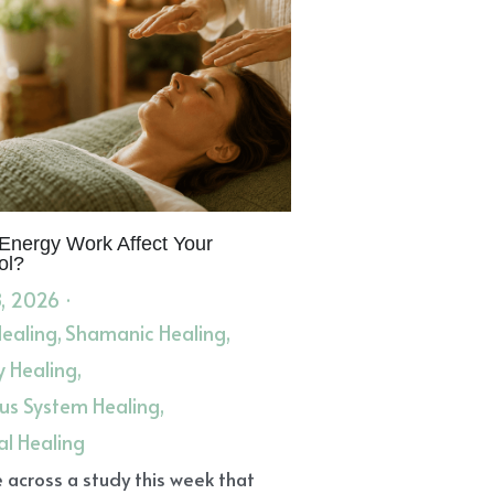
it
Sore Throats
Dry Coughs
iovascular Event
Dream Messages
ar Ache
Garlic oil
Freedom
elic Realm
Healers
Leadership Path
Sacred Living
hies
Astragalus Root
Anti-Viral
 Event
STE
Angel Messages
hing Herbal Infusions