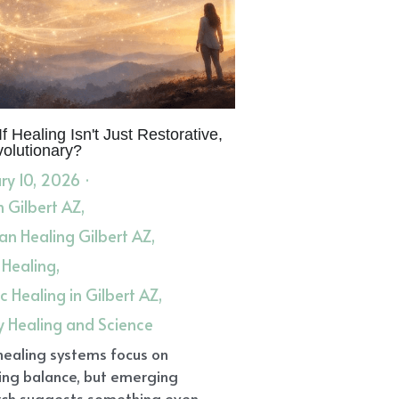
 Altar
Create An Altar
lysis
Shamanic Palmistry
th
healing
aling and Science
lexology Training
Herbal Support
Boundaries
Dharma
In Transition
Self-Confidence
ceship