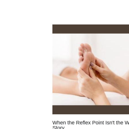
Shamanic Herbalism
Sacred
Ma
Self-Possessed
Soul-Discovery
C
Mother-Daughter Connection
Ju
Healing Mother-Daughter
Crash
Herbs
Florescence
Natural Heal
Self-Worth
Soul's Compass
Det
Healing Your Past
Stuck In The Pa
Grieving
Self-Love
Herbalism
Spiritual Healing
Spirituality
Bo