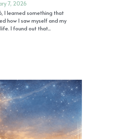
edies
Gratitude
Community
cine
Holistic Wellness
fe
Reiki Angel Healing Gilbert AZ
ef
AGEs
Alzheimer's Disease
n Healing Gilbert AZ
Trust
 AZ
Beyond the Placebo Effect
ational Medicine
Awakening
Endothelium
Emotions
Beliefs