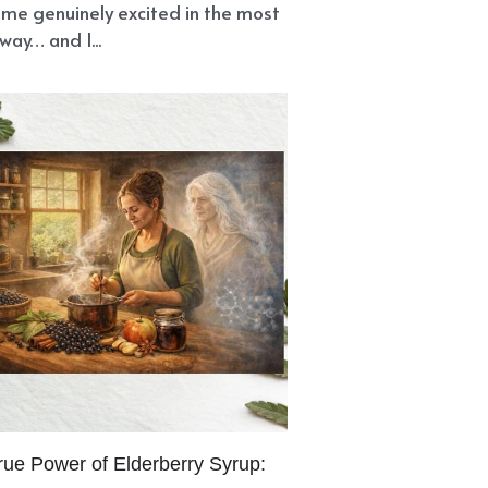
nce
Immune System
nship
Pancreas
Urinary System
us
Shamanic Healing
Stuck
Divinity
Divine Love
se
Nursing Old Wounds
ayers
Energy Work
Moth Spirit
Erectile Dysfunction
th
Natural Remedies