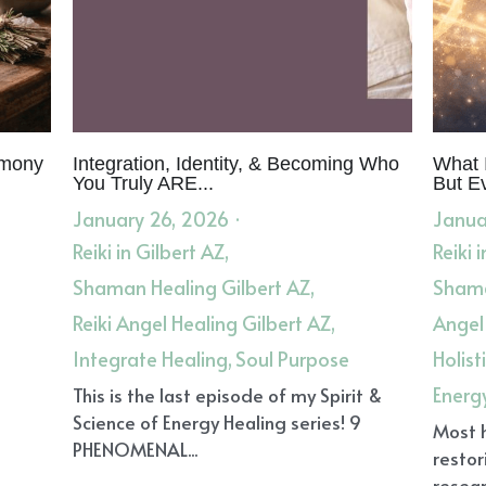
Greif
Dream Reentry
Shamanic Dream Reentry
Ancestor
Suffering of the World
Empath Pain
Scientific Hand Ana
vine Reason
Healing
Root Cause Healing
Women's Heal
ories
Herbal Tea
Holistic Healing in Gilbert AZ
Energy He
 Healing
Break Thought Loops
Stop Thought Loops
Ref
In Person and Remote Healing
Self-Care
Reiki Healing
orkplace Blessing
Energy Clearing and Coherence
Living 
h
Home-Based Healing
Herbal Literacy
Herbal Apprenti
a
Support