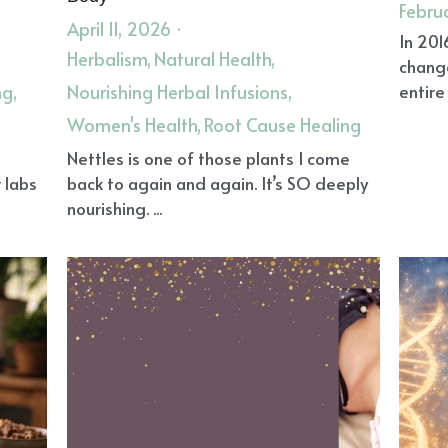
eam Journaling
Connection
Energy Healing
Herbal Rem
ling
Omega-3 Fats
TMAO
Grief Support
Herbal Medi
rgy Field
Clear Your Energy
Own Your Body
Own Your LI
ce
Reiki Angel Healing
Reiki Remote Healing
Reiki for Gri
Legacy
Fatigue Sleep and Pain
Reiki in Gilbert AZ
Shama
 System
Reiki Healing Gilbert AZ
Energy Healing in Gilbert
ffering
Faith and Spirituality
Reiki
Inflammation
Vibr
ney Stress
Vitamin D
Plant-Based Diet
Endothelial cells