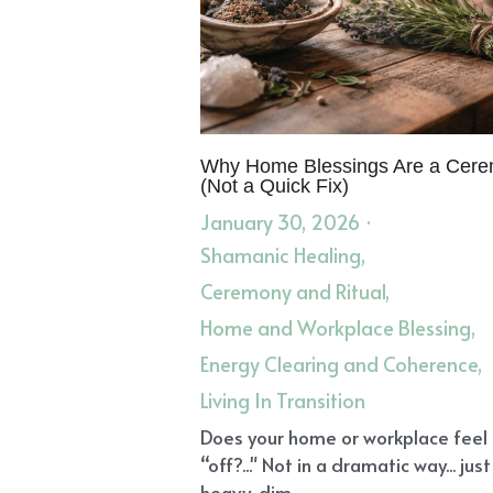
The Grief Recovery Method
Heal 
Healing Grief
Elevated Emotions
Soul Contracts
Soul's Calling
Di
Anxiety and Depression
Client St
Integrate Healing
Nervous System
Spirit and Science of Energy Healing
Ceremony and Ritual
Home and W
Core Values
Root-Centered Healt
Herbal Literacy and Materia Medic