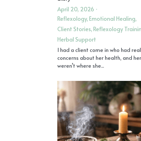
Spiritual Growth
Confidence
Dr
Angel Healing
Spiritual Grief Hea
Clear Energy Field
Recalibrate Ene
Science and Spirit of Reiki
Resilien
Herbs for Health
Iron Deficiency
Angel Reiki Healing
Calm Nervous
Christian Mysticism
Grief and Su
Reflexology
Animal Protein
Kid