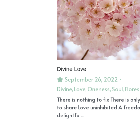
Manifesting
Dream Healing
Ov
Grounding
Divine Guidance
dr
Personal Power
Message of Faith
Elderberry Syrup
Viral Infections
Archangel Azrael
Intuitive Bodyw
Heart
Vegan
Ancestors
Anem
Emotional Healing
Emotional Wo
Divine Truths
The Golden Key
I