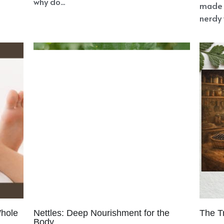
sculine Energy
Divine Inner Union
Feminine Energy
Prese
onscious Muscle
Creative Fires
Mother-Daughter Relatio
niperus communis
Juniperus monosperma
Blood Glucose
ing Down
Falling Apart
Divine Timing
Heart Walls
Foc
ing
Natural Health
Health Sovereignty
Soul
ED
God
ermination
Negative Patterns
Cursed
Courage
Purpo
st
Cancer
Perspective Shift
Maya The Illusion
Angel Pr
Self-Hatred
Wholeness
Emotional Pain
Pachamama
ok Club
New Life
Family
Love
Feelings
Holistic Heal