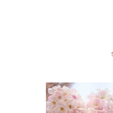
All
Angels
Doubt
NDE
suffe
Prevention
Natural Energy
Hear
Non-heme Iron
Vitamin A
Onen