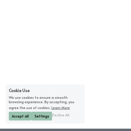
Cookie Use
We use cookies to ensure a smooth
browsing experience. By accepting, you
agree the use of cookies.
Learn More
Decline All
Accept all
Settings