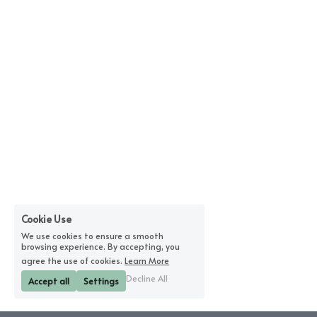
Cookie Use
We use cookies to ensure a smooth
browsing experience. By accepting, you
agree the use of cookies.
Learn More
Decline All
Accept all
Settings